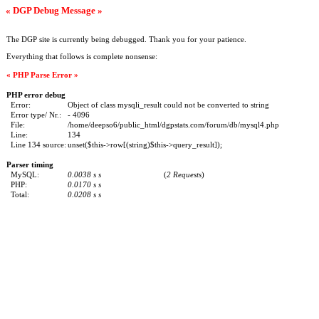
« DGP Debug Message »
The DGP site is currently being debugged. Thank you for your patience.
Everything that follows is complete nonsense:
« PHP Parse Error »
PHP error debug
Error:
Object of class mysqli_result could not be converted to string
Error type/ Nr.:
- 4096
File:
/home/deepso6/public_html/dgpstats.com/forum/db/mysql4.php
Line:
134
Line 134 source:
unset($this->row[(string)$this->query_result]);
Parser timing
MySQL:
0.0038 s s
(
2 Requests
)
PHP:
0.0170 s s
Total:
0.0208 s s